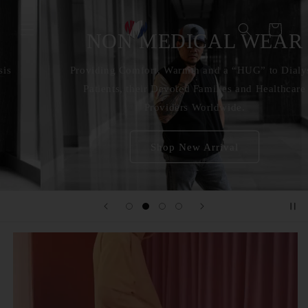
Skip to
content
Cart
NON MEDICAL WEAR
Providing Comfort, Warmth and a “HUG” to Dialysis
Patients, their Devoted Families and Healthcare
Providers Worldwide.
Shop New Arrival