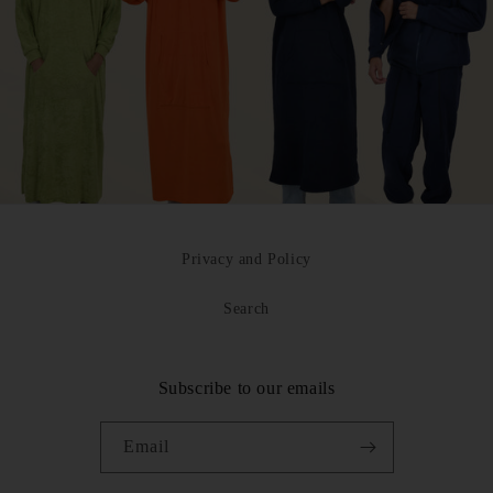
Privacy and Policy
Search
Subscribe to our emails
Email