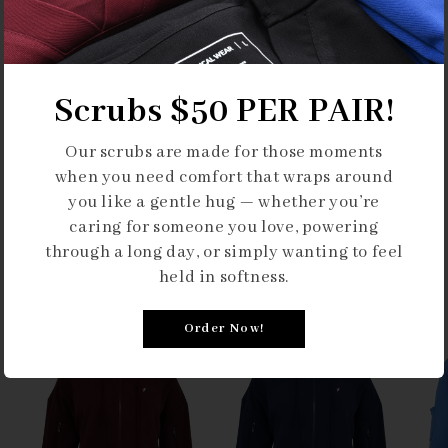
Scrubs $50 PER PAIR!
Our scrubs are made for those moments
when you need comfort that wraps around
you like a gentle hug — whether you’re
caring for someone you love, powering
through a long day, or simply wanting to feel
Our Collections
held in softness.
Order Now!