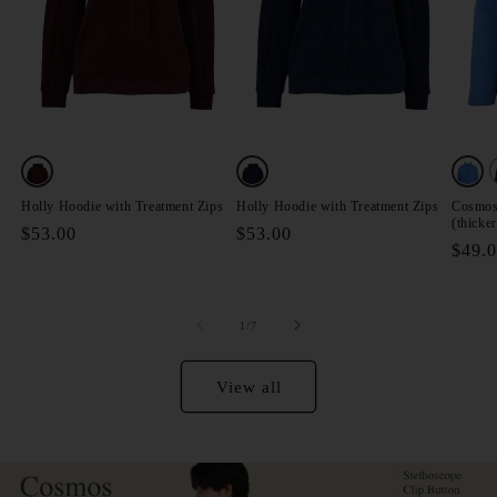
V
Variant
Variant
Varia
sold
sold
sold
Holly Hoodie with Treatment Zips
Holly Hoodie with Treatment Zips
Cosmos 
(thicker
out
out
out
Regular
$53.00
Regular
$53.00
Regul
$49.
price
price
or
or
or
price
unavailable
unavailable
unava
of
1
/
7
View all